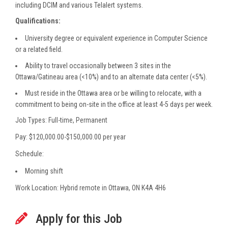
including DCIM and various Telalert systems.
Qualifications:
University degree or equivalent experience in Computer Science
or a related field.
Ability to travel occasionally between 3 sites in the
Ottawa/Gatineau area (<10%) and to an alternate data center (<5%).
Must reside in the Ottawa area or be willing to relocate, with a
commitment to being on-site in the office at least 4-5 days per week.
Job Types: Full-time, Permanent
Pay: $120,000.00-$150,000.00 per year
Schedule:
Morning shift
Work Location: Hybrid remote in Ottawa, ON K4A 4H6
Apply for this Job