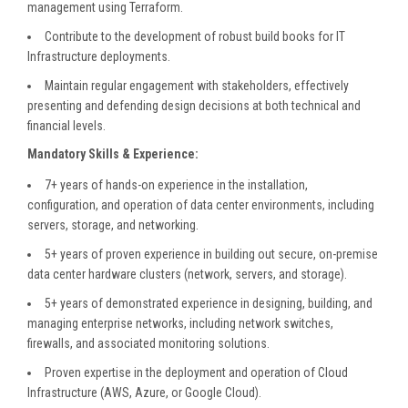
management using Terraform.
Contribute to the development of robust build books for IT
Infrastructure deployments.
Maintain regular engagement with stakeholders, effectively
presenting and defending design decisions at both technical and
financial levels.
Mandatory Skills & Experience:
7+ years of hands-on experience in the installation,
configuration, and operation of data center environments, including
servers, storage, and networking.
5+ years of proven experience in building out secure, on-premise
data center hardware clusters (network, servers, and storage).
5+ years of demonstrated experience in designing, building, and
managing enterprise networks, including network switches,
firewalls, and associated monitoring solutions.
Proven expertise in the deployment and operation of Cloud
Infrastructure (AWS, Azure, or Google Cloud).