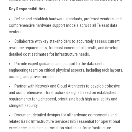
Key Responsibilities:
Define and establish hardware standards, preferred vendors, and
comprehensive hardware support models across all Telesat data
centers.
Collaborate with key stakeholders to accurately assess current
resource requirements, forecast incremental growth, and develop
detailed cost estimates for infrastructure needs.
Provide expert guidance and support to the data center
engineering team on critical physical aspects, including rack layouts,
cooling, and power models.
Partner with Network and Cloud Architects to develop cohesive
and comprehensive infrastructure designs based on established
requirements for Lightspeed, prioritizing both high availability and
stringent security.
Document detailed designs for all hardware components and
related Basic Infrastructure Services (BIS) essential for operational
excellence, including automation strategies for infrastructure