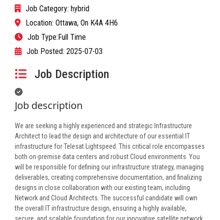
Job Category:
hybrid
Location:
Ottawa, On K4A 4H6
Job Type:
Full Time
Job Posted:
2025-07-03
Job Description
Job description
We are seeking a highly experienced and strategic Infrastructure
Architect to lead the design and architecture of our essential IT
infrastructure for Telesat Lightspeed. This critical role encompasses
both on-premise data centers and robust Cloud environments. You
will be responsible for defining our infrastructure strategy, managing
deliverables, creating comprehensive documentation, and finalizing
designs in close collaboration with our existing team, including
Network and Cloud Architects. The successful candidate will own
the overall IT infrastructure design, ensuring a highly available,
secure, and scalable foundation for our innovative satellite network.