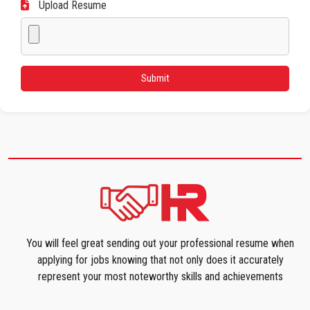
Upload Resume
You will feel great sending out your professional resume when
applying for jobs knowing that not only does it accurately
represent your most noteworthy skills and achievements