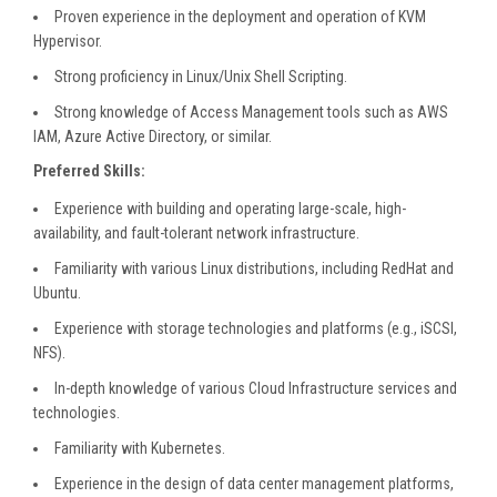
Proven experience in the deployment and operation of KVM
Hypervisor.
Strong proficiency in Linux/Unix Shell Scripting.
Strong knowledge of Access Management tools such as AWS
IAM, Azure Active Directory, or similar.
Preferred Skills:
Experience with building and operating large-scale, high-
availability, and fault-tolerant network infrastructure.
Familiarity with various Linux distributions, including RedHat and
Ubuntu.
Experience with storage technologies and platforms (e.g., iSCSI,
NFS).
In-depth knowledge of various Cloud Infrastructure services and
technologies.
Familiarity with Kubernetes.
Experience in the design of data center management platforms,