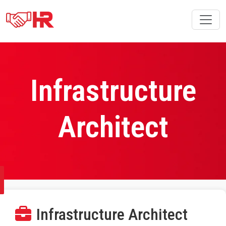
Infrastructure
Architect
Infrastructure Architect