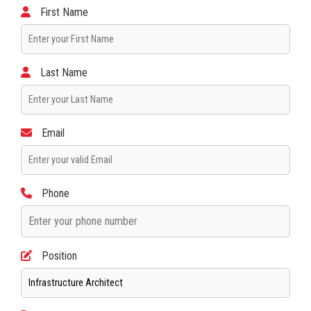
First Name
Last Name
Email
Phone
Position