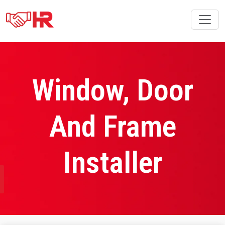
Window, Door
And Frame
Installer