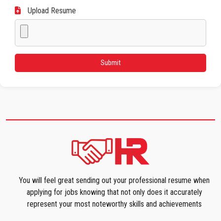
Upload Resume
You will feel great sending out your professional resume when
applying for jobs knowing that not only does it accurately
represent your most noteworthy skills and achievements