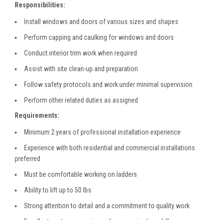
Responsibilities:
Install windows and doors of various sizes and shapes
Perform capping and caulking for windows and doors
Conduct interior trim work when required
Assist with site clean-up and preparation
Follow safety protocols and work under minimal supervision
Perform other related duties as assigned
Requirements:
Minimum 2 years of professional installation experience
Experience with both residential and commercial installations
preferred
Must be comfortable working on ladders
Ability to lift up to 50 lbs
Strong attention to detail and a commitment to quality work