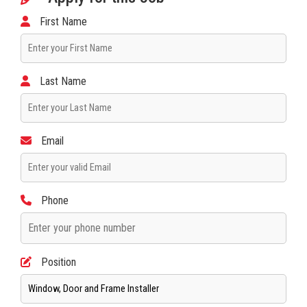
First Name
Last Name
Email
Phone
Position