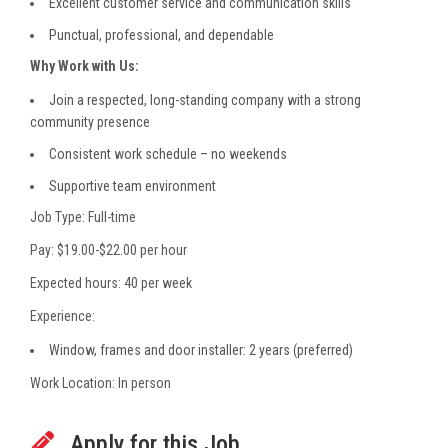
Excellent customer service and communication skills
Punctual, professional, and dependable
Why Work with Us:
Join a respected, long-standing company with a strong
community presence
Consistent work schedule – no weekends
Supportive team environment
Job Type: Full-time
Pay: $19.00-$22.00 per hour
Expected hours: 40 per week
Experience:
Window, frames and door installer: 2 years (preferred)
Work Location: In person
Apply for this Job