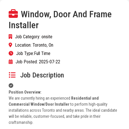
Window, Door And Frame
Installer
Job Category:
onsite
Location:
Toronto, On
Job Type:
Full Time
Job Posted:
2025-07-22
Job Description
Position Overview:
We are currently hiring an experienced
Residential and
Commercial Window/Door Installer
to perform high-quality
installations across Toronto and nearby areas. The ideal candidate
will be reliable, customer-focused, and take pride in their
craftsmanship.